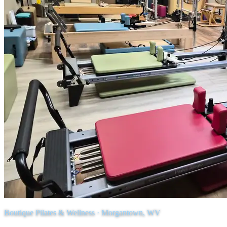
Boutique Pilates & Wellness · Morgantown, WV