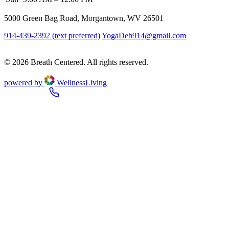
5000 Green Bag Road, Morgantown, WV 26501
914-439-2392 (text preferred)
YogaDeb914@gmail.com
Book a
Class
© 2026 Breath Centered. All rights reserved.
powered by
WellnessLiving
Book a Class