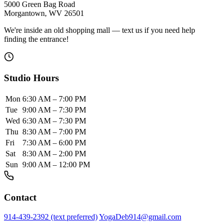
5000 Green Bag Road
Morgantown, WV 26501
We're inside an old shopping mall — text us if you need help
finding the entrance!
Studio Hours
Mon
6:30 AM – 7:00 PM
Tue
9:00 AM – 7:30 PM
Wed
6:30 AM – 7:30 PM
Thu
8:30 AM – 7:00 PM
Fri
7:30 AM – 6:00 PM
Sat
8:30 AM – 2:00 PM
Sun
9:00 AM – 12:00 PM
Contact
914-439-2392 (text preferred)
YogaDeb914@gmail.com