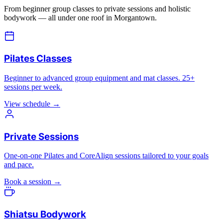
From beginner group classes to private sessions and holistic
bodywork — all under one roof in Morgantown.
Pilates Classes
Beginner to advanced group equipment and mat classes. 25+
sessions per week.
View schedule →
Private Sessions
One-on-one Pilates and CoreAlign sessions tailored to your goals
and pace.
Book a session →
Shiatsu Bodywork