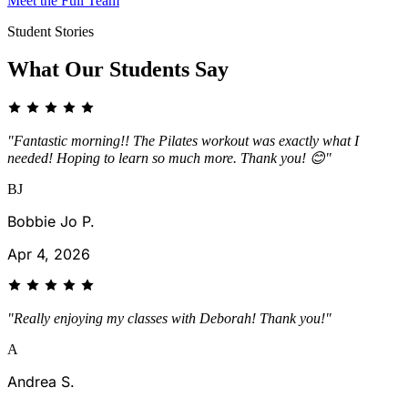
Meet the Full Team
Student Stories
What Our Students Say
"Fantastic morning!! The Pilates workout was exactly what I
needed! Hoping to learn so much more. Thank you! 😊"
BJ
Bobbie Jo P.
Apr 4, 2026
"Really enjoying my classes with Deborah! Thank you!"
A
Andrea S.