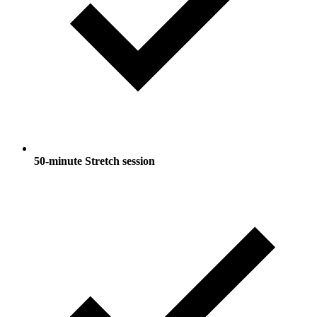
50-minute Stretch session