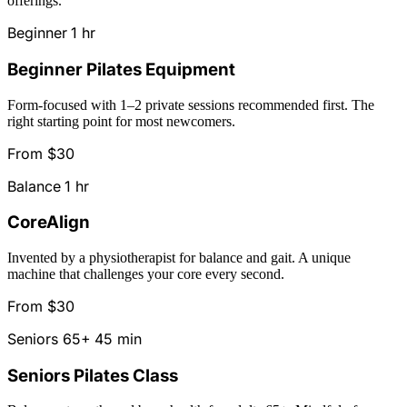
offerings.
Beginner
1 hr
Beginner Pilates Equipment
Form-focused with 1–2 private sessions recommended first. The
right starting point for most newcomers.
From $30
Balance
1 hr
CoreAlign
Invented by a physiotherapist for balance and gait. A unique
machine that challenges your core every second.
From $30
Seniors 65+
45 min
Seniors Pilates Class