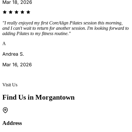
Mar 18, 2026
"I really enjoyed my first CoreAlign Pilates session this morning,
and I can't wait to return for another session. I'm looking forward to
adding Pilates to my fitness routine."
A
Andrea S.
Mar 16, 2026
See All Reviews →
Visit Us
Find Us in Morgantown
Address