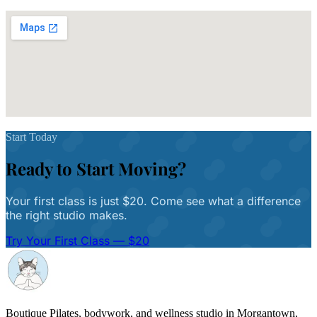
Get Directions
Start Today
Ready to Start Moving?
Your first class is just $20. Come see what a difference
the right studio makes.
Try Your First Class — $20
Boutique Pilates, bodywork, and wellness studio in Morgantown,