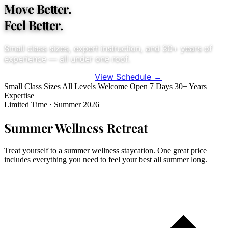
Move Better.
Feel Better.
Small class sizes, expert instruction, and 30+ years of
experience — all under one roof.
View Schedule
→
Try Your First Class — $20
Small Class Sizes
All Levels Welcome
Open 7 Days
30+ Years
Expertise
Limited Time · Summer 2026
Summer Wellness Retreat
Treat yourself to a summer wellness staycation. One great price
includes everything you need to feel your best all summer long.