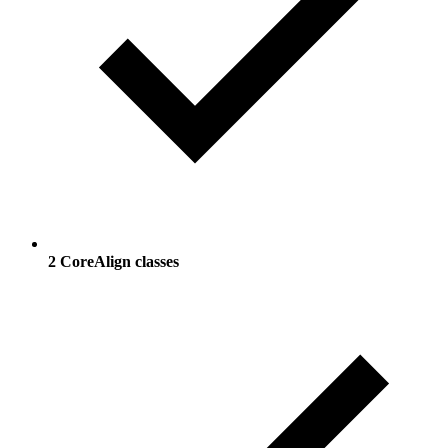
2 CoreAlign classes