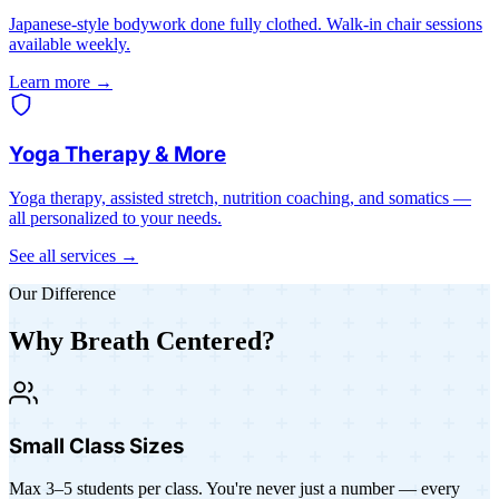
Japanese-style bodywork done fully clothed. Walk-in chair sessions
available weekly.
Learn more →
Yoga Therapy & More
Yoga therapy, assisted stretch, nutrition coaching, and somatics —
all personalized to your needs.
See all services →
Our Difference
Why Breath Centered?
Small Class Sizes
Max 3–5 students per class. You're never just a number — every