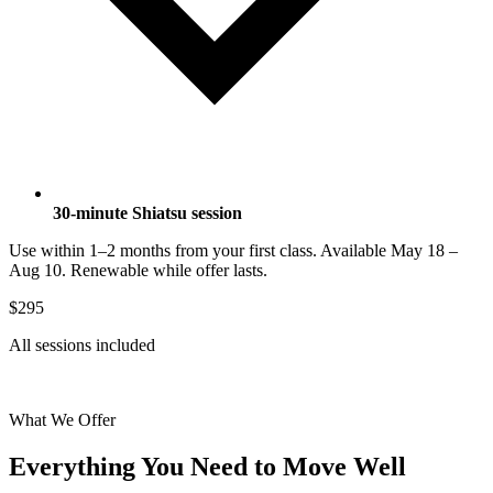
30-minute Shiatsu session
Use within 1–2 months from your first class. Available May 18 –
Aug 10. Renewable while offer lasts.
$295
All sessions included
Get the Retreat Package
What We Offer
Everything You Need to Move Well