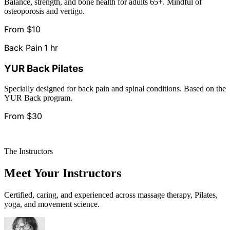
Balance, strength, and bone health for adults 65+. Mindful of
osteoporosis and vertigo.
From $10
Back Pain
1 hr
YUR Back Pilates
Specially designed for back pain and spinal conditions. Based on the
YUR Back program.
From $30
See All Classes & Schedule
The Instructors
Meet Your Instructors
Certified, caring, and experienced across massage therapy, Pilates,
yoga, and movement science.