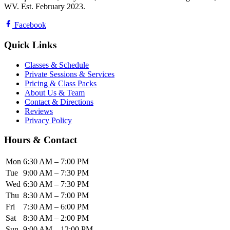
WV. Est. February 2023.
Facebook
Quick Links
Classes & Schedule
Private Sessions & Services
Pricing & Class Packs
About Us & Team
Contact & Directions
Reviews
Privacy Policy
Hours & Contact
Mon
6:30 AM – 7:00 PM
Tue
9:00 AM – 7:30 PM
Wed
6:30 AM – 7:30 PM
Thu
8:30 AM – 7:00 PM
Fri
7:30 AM – 6:00 PM
Sat
8:30 AM – 2:00 PM
Sun
9:00 AM – 12:00 PM