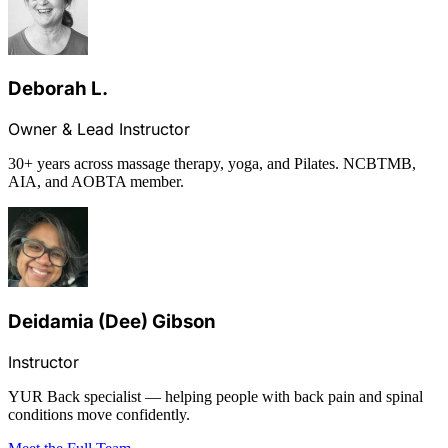
Deborah L.
Owner & Lead Instructor
30+ years across massage therapy, yoga, and Pilates. NCBTMB,
AIA, and AOBTA member.
Deidamia (Dee) Gibson
Instructor
YUR Back specialist — helping people with back pain and spinal
conditions move confidently.