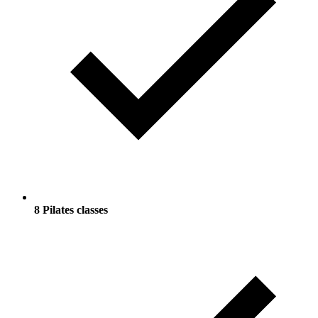
8 Pilates classes