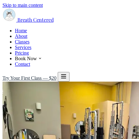
Skip to main content
Breath Centered
Home
About
Classes
Services
Pricing
Book Now
Contact
Try Your First Class — $20