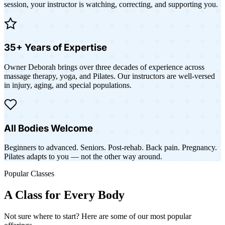
session, your instructor is watching, correcting, and supporting you.
35+ Years of Expertise
Owner Deborah brings over three decades of experience across
massage therapy, yoga, and Pilates. Our instructors are well-versed
in injury, aging, and special populations.
All Bodies Welcome
Beginners to advanced. Seniors. Post-rehab. Back pain. Pregnancy.
Pilates adapts to you — not the other way around.
Popular Classes
A Class for Every Body
Not sure where to start? Here are some of our most popular