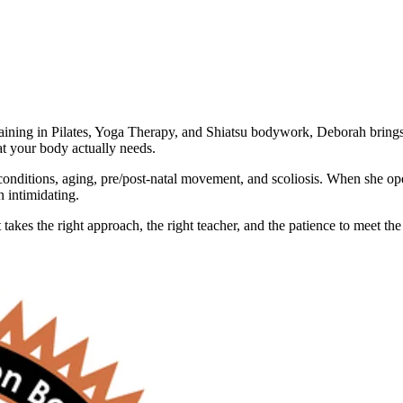
training in Pilates, Yoga Therapy, and Shiatsu bodywork, Deborah bring
at your body actually needs.
onditions, aging, pre/post-natal movement, and scoliosis. When she op
n intimidating.
akes the right approach, the right teacher, and the patience to meet the