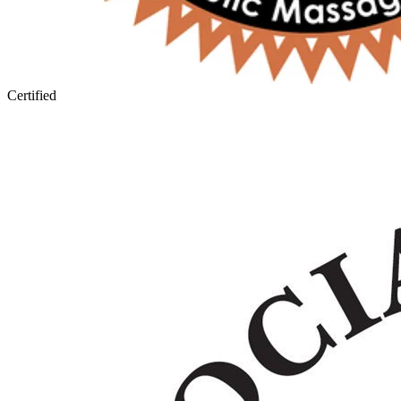
Certified