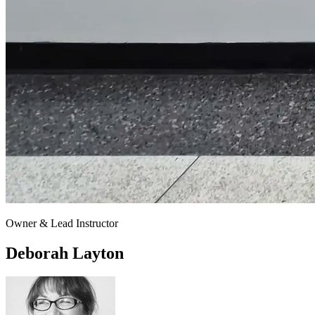
Owner & Lead Instructor
Deborah Layton