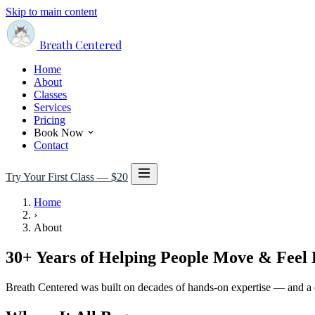
Skip to main content
Breath Centered
Home
About
Classes
Services
Pricing
Book Now
Contact
Try Your First Class — $20
Home
›
About
30+ Years of Helping People Move & Feel 
Breath Centered was built on decades of hands-on expertise — and a 