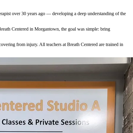
erapist over 30 years ago — developing a deep understanding of the
Breath Centered in Morgantown, the goal was simple: bring
overing from injury. All teachers at Breath Centered are trained in