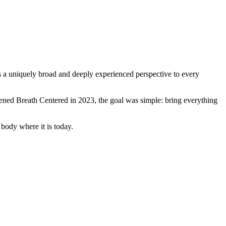
s a uniquely broad and deeply experienced perspective to every
ened Breath Centered in 2023, the goal was simple: bring everything
 body where it is today.