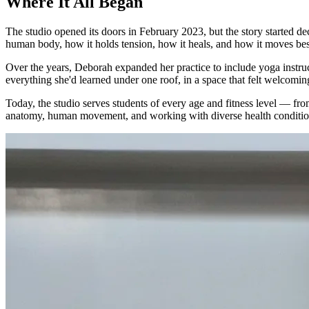
Where It All Began
The studio opened its doors in February 2023, but the story started 
human body, how it holds tension, how it heals, and how it moves bes
Over the years, Deborah expanded her practice to include yoga instr
everything she'd learned under one roof, in a space that felt welcoming
Today, the studio serves students of every age and fitness level — fro
anatomy, human movement, and working with diverse health conditio