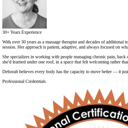
30+ Years Experience
With over 30 years as a massage therapist and decades of additional 
session. Her approach is patient, adaptive, and always focused on wh
She specializes in working with people managing chronic pain, back c
she'd learned under one roof, in a space that felt welcoming rather tha
Deborah believes every body has the capacity to move better — it just t
Professional Credentials