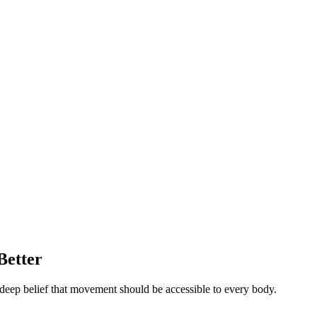
Better
deep belief that movement should be accessible to every body.