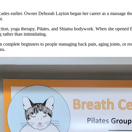
decades earlier. Owner Deborah Layton began her career as a massage th
t.
uction, yoga therapy, Pilates, and Shiatsu bodywork. When she opened 
 rather than intimidating.
m complete beginners to people managing back pain, aging joints, or rec
ns.