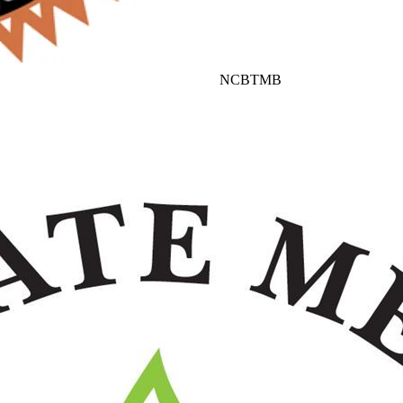
NCBTMB