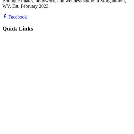
Boutique Pilates, bodywork, and wellness studio in Morgantown,
WV. Est. February 2023.
Facebook
Quick Links
Classes & Schedule
Private Sessions & Services
Pricing & Class Packs
About Us & Team
Contact & Directions
Reviews
Privacy Policy
Hours & Contact
Mon
6:30 AM – 7:00 PM
Tue
9:00 AM – 7:30 PM
Wed
6:30 AM – 7:30 PM
Thu
8:30 AM – 7:00 PM
Fri
7:30 AM – 6:00 PM
Sat
8:30 AM – 2:00 PM