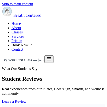
Skip to main content
Breath Centered
Home
About
Classes
Services
Pricing
Book Now
Contact
Try Your First Class — $20
What Our Students Say
Student Reviews
Real experiences from our Pilates, CoreAlign, Shiatsu, and wellness
community.
Leave a Review →