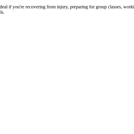
e ideal if you're recovering from injury, preparing for group classes, wo
ls.