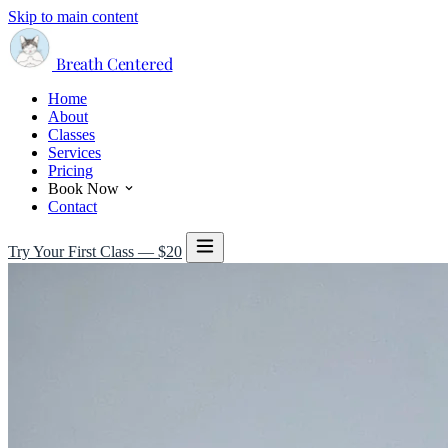
Skip to main content
Breath Centered
Home
About
Classes
Services
Pricing
Book Now
Contact
Try Your First Class — $20