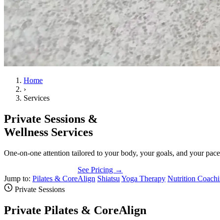
Home
›
Services
Private Sessions &
Wellness Services
One-on-one attention tailored to your body, your goals, and your pac
Book a Private Session
See Pricing →
Jump to:
Pilates & CoreAlign
Shiatsu
Yoga Therapy
Nutrition Coach
Private Sessions
Private Pilates & CoreAlign