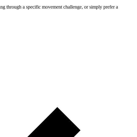
rking through a specific movement challenge, or simply prefer a