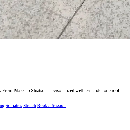
e. From Pilates to Shiatsu — personalized wellness under one roof.
ing
Somatics
Stretch
Book a Session