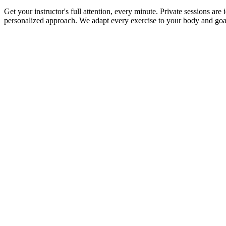
Get your instructor's full attention, every minute. Private sessions ar
personalized approach. We adapt every exercise to your body and goa