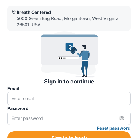
Breath Centered
5000 Green Bag Road, Morgantown, West Virginia
26501, USA
Sign in to continue
Email
Password
Reset password
Sign in to book