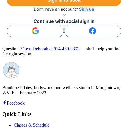
Don't have an account?
Sign up
or
Continue with social sign in
Questions?
Text Deborah at 914-439-2392
— she'll help you find
the right session.
Boutique Pilates, bodywork, and wellness studio in Morgantown,
WV. Est. February 2023.
Facebook
Quick Links
Classes & Schedule