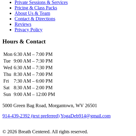
Private Sessions & Services
Pricing & Class Packs
About Us & Team
Contact & Directions
Reviews
Privacy Policy
Hours & Contact
Mon
6:30 AM – 7:00 PM
Tue
9:00 AM – 7:30 PM
Wed
6:30 AM – 7:30 PM
Thu
8:30 AM – 7:00 PM
Fri
7:30 AM – 6:00 PM
Sat
8:30 AM – 2:00 PM
Sun
9:00 AM – 12:00 PM
5000 Green Bag Road, Morgantown, WV 26501
914-439-2392 (text preferred)
YogaDeb914@gmail.com
View Class
Schedule
© 2026 Breath Centered. All rights reserved.