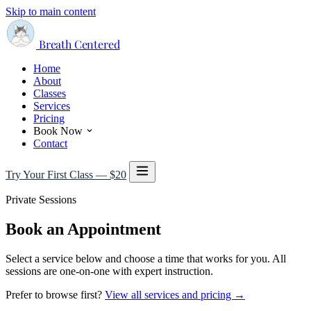
Skip to main content
Breath Centered
Home
About
Classes
Services
Pricing
Book Now
Contact
Try Your First Class — $20
Private Sessions
Book an Appointment
Select a service below and choose a time that works for you. All
sessions are one-on-one with expert instruction.
Prefer to browse first?
View all services and pricing →